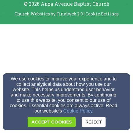
© 2026 Anza Avenue Baptist Church
Church Websites by Finalweb 2.0
|
Cookie Settings
We use cookies to improve your experience and to
collect analytical data about how you use our
website. This helps us understand user behavior
and make necessary improvements. By continuing
to use this website, you consent to our use of
cookies. Essential cookies are always active. Read
our website's
Cookie Policy
ACCEPT COOKIES
REJECT