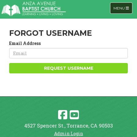
TOGGLE NA
MENU
FORGOT USERNAME
Email Address
REQUEST USERNAME
4527 Spencer St., Torrance, CA 90503
Admin Login