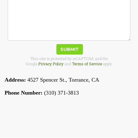
SUBMIT
This site is protected by reCAPTCHA and the
Google
Privacy Policy
and
Terms of Service
apply.
Address:
4527 Spencer St.
,
Torrance
,
CA
Phone Number:
(310) 371-3813